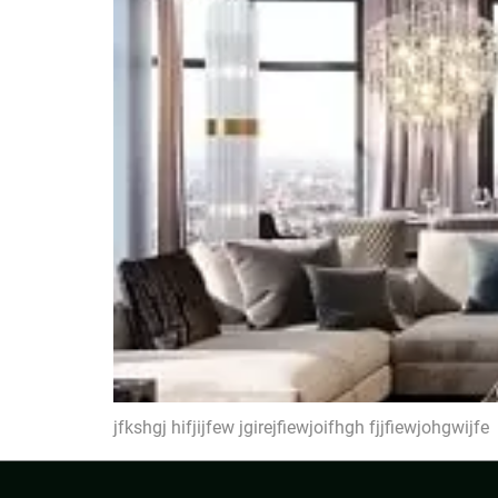
jfkshgj hifjijfew jgirejfiewjoifhgh fjjfiewjohgwijfe