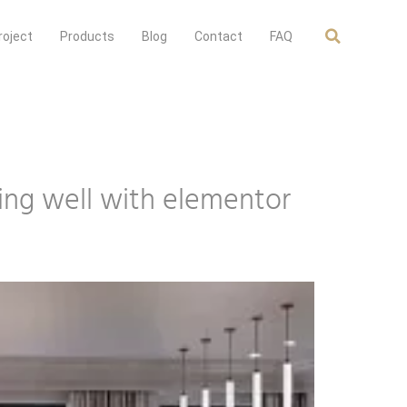
roject
Products
Blog
Contact
FAQ
oing well with elementor