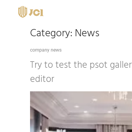
Category:
News
company news
Try to test the psot gall
editor