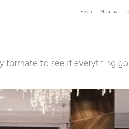
Home
About us
P
ery formate to see if everything g