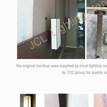
the original mockup were supplied by local lighting c
by TCC group for quality is