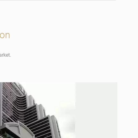
ion
arket.