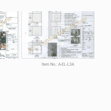
Item No.: A-EL-L3A