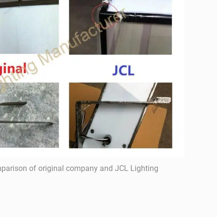
parison of original company and JCL Lighting