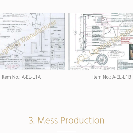
Item No.: A-EL-L1A
Item No.: A-EL-L1B
3. Mess Production