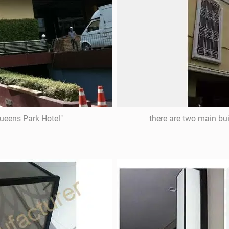
Queens Park Hotel"
there are two main bu