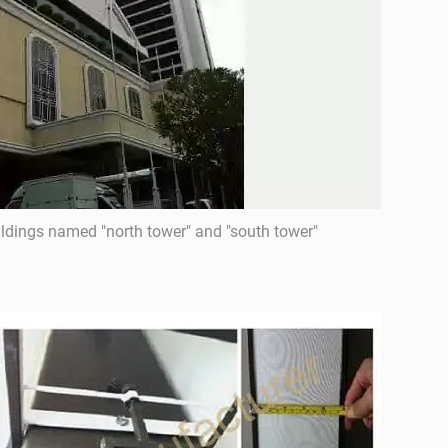
ildings named "north tower" and "south tower"