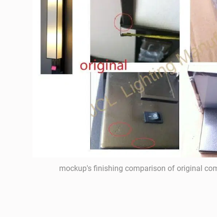
mockup's finishing comparison of original c