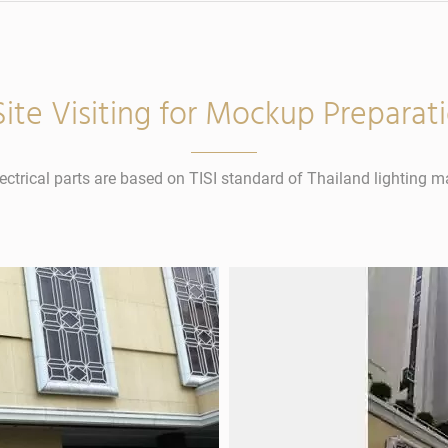
 Site Visiting for Mockup Preparat
lectrical parts are based on TISI standard of Thailand lighting m