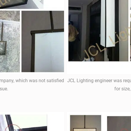
ompany, which was not satisfied
JCL Lighting engineer was requ
sue.
for size