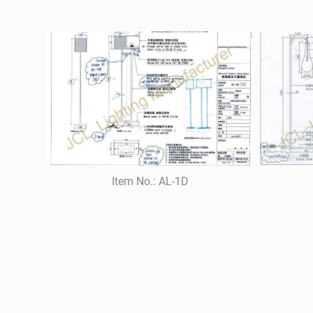
Item No.: AL-1D