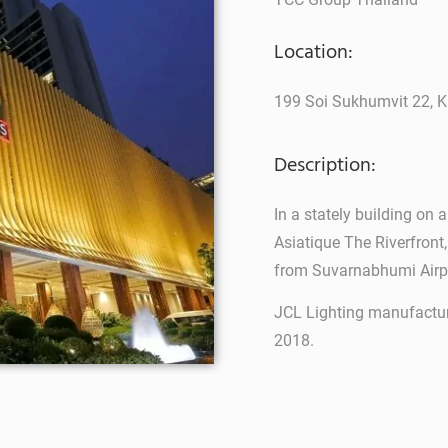
Location:
199 Soi Sukhumvit 22, K
Description:
In a stately building on 
Asiatique The Riverfront
from Suvarnabhumi Airp
JCL Lighting manufactur
2018.