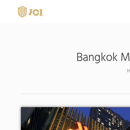
Bangkok Ma