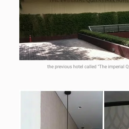
the previous hotel called "The imperial 