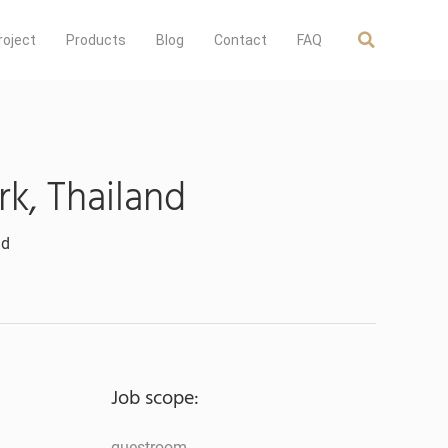
roject
Products
Blog
Contact
FAQ
k, Thailand
nd
Job scope:
guestroom