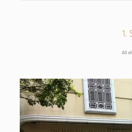
1.
All e