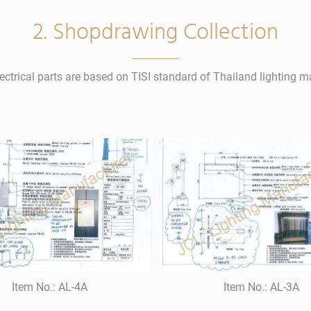
2. Shopdrawing Collection
lectrical parts are based on TISI standard of Thailand lighting m
Item No.: AL-4A
Item No.: AL-3A