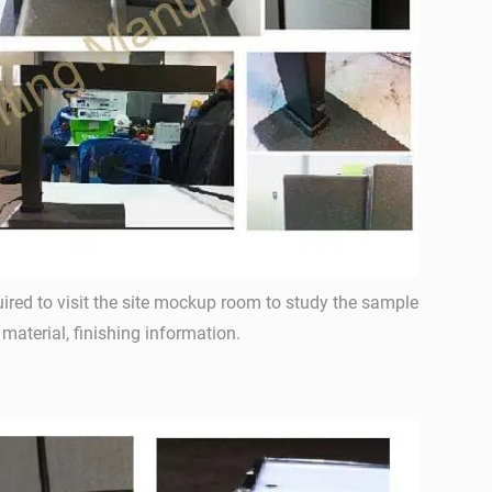
ired to visit the site mockup room to study the sample
, material, finishing information.