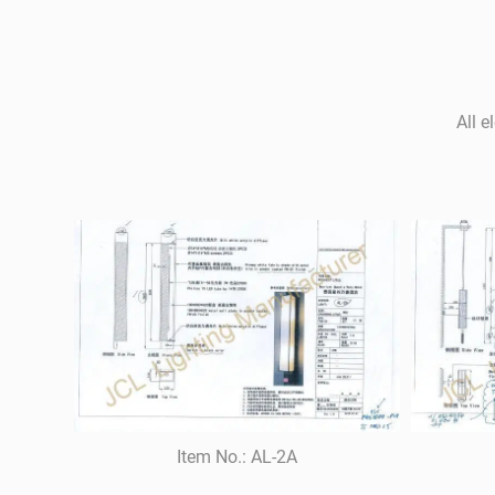
All e
Item No.: AL-2A