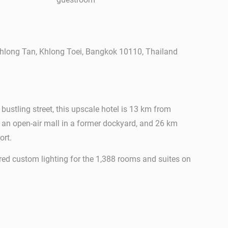
hlong Tan, Khlong Toei, Bangkok 10110, Thailand
a bustling street, this upscale hotel is 13 km from
, an open-air mall in a former dockyard, and 26 km
ort.
ed custom lighting for the 1,388 rooms and suites on