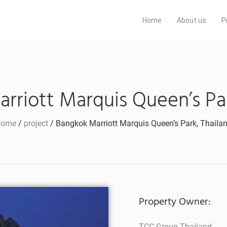
Home
About us
P
rriott Marquis Queen’s Par
Home
/
project
/ Bangkok Marriott Marquis Queen’s Park, Thaila
Property Owner:
TCC Group Thailand