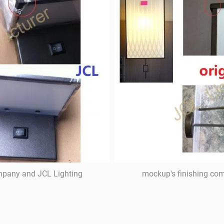
ompany and JCL Lighting
mockup's finishing com