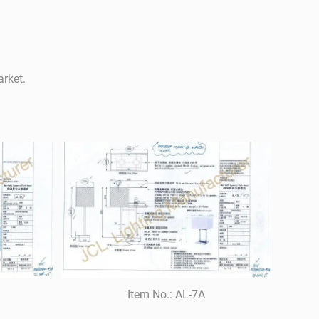
arket.
Item No.: AL-7A