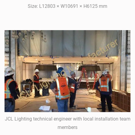
Size: L12803 × W10691 × H6125 mm
JCL Lighting technical engineer with local installation team
members