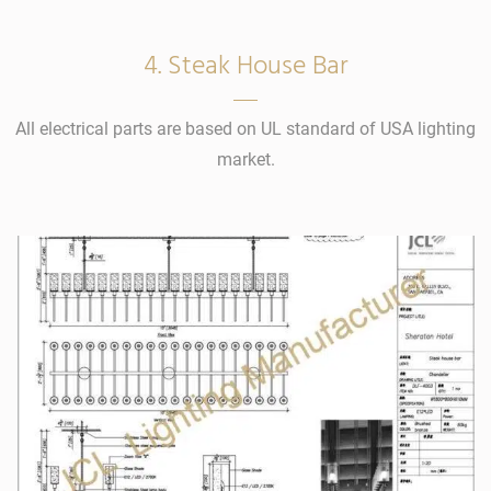
4. Steak House Bar
All electrical parts are based on UL standard of USA lighting
market.