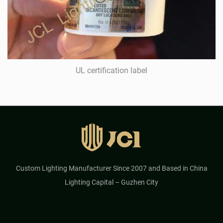
UL certification label
Custom Lighting Manufacturer Since 2007 and Based in China
Lighting Capital – Guzhen City