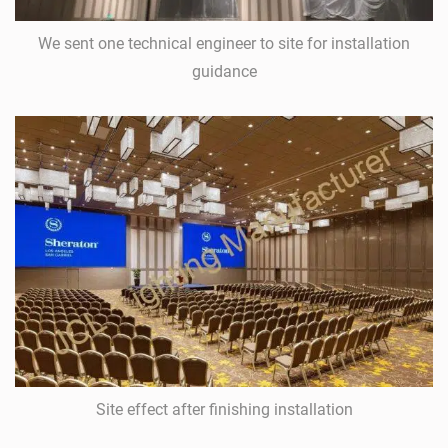
We sent one technical engineer to site for installation
guidance
Site effect after finishing installation