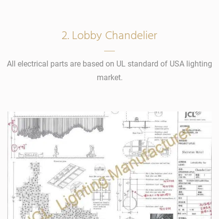
2. Lobby Chandelier
All electrical parts are based on UL standard of USA lighting
market.