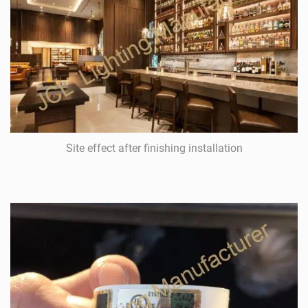
Site effect after finishing installation