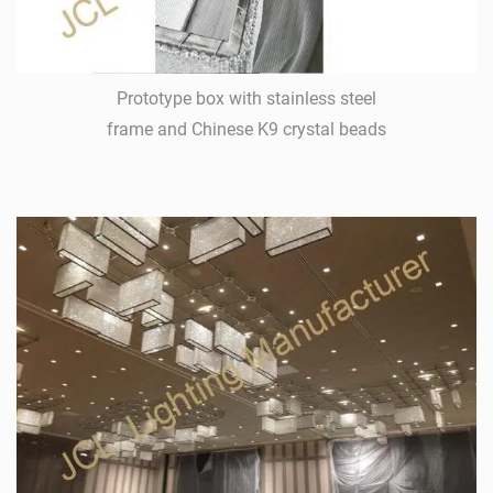
Prototype box with stainless steel
frame and Chinese K9 crystal beads