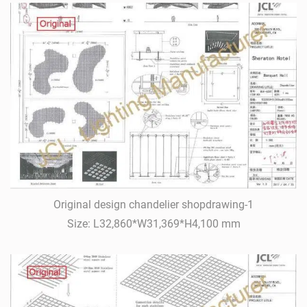
Original design chandelier shopdrawing-1
Size: L32,860*W31,369*H4,100 mm