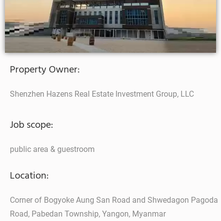
Property Owner:
Shenzhen Hazens Real Estate Investment Group, LLC
Job scope:
public area & guestroom
Location:
Corner of Bogyoke Aung San Road and Shwedagon Pagoda
Road, Pabedan Township, Yangon, Myanmar