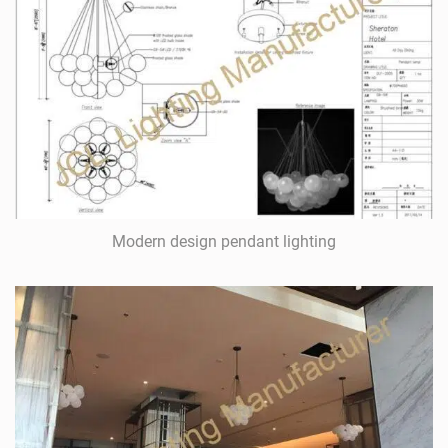
Modern design pendant lighting