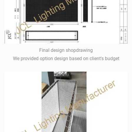
Final design shopdrawing
We provided option design based on client's budget