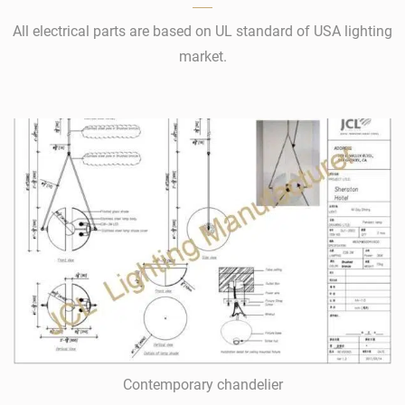
All electrical parts are based on UL standard of USA lighting
market.
Contemporary chandelier