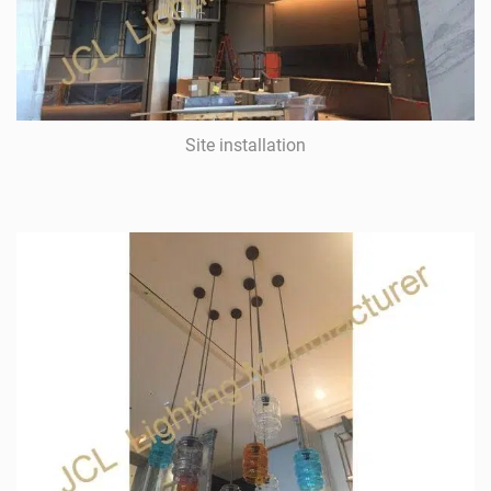
Site installation