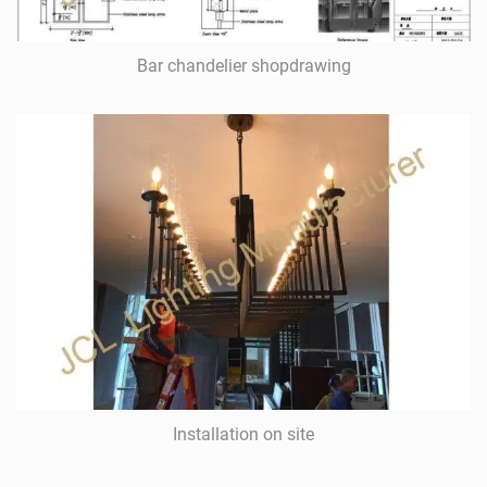
Bar chandelier shopdrawing
Installation on site