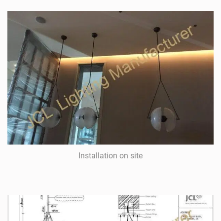
Installation on site