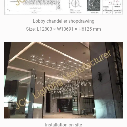
Lobby chandelier shopdrawing
Size: L12803 × W10691 × H6125 mm
Installation on site