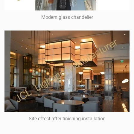
Modern glass chandelier
Site effect after finishing installation