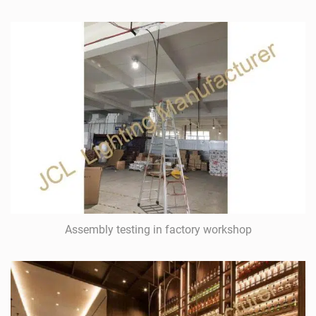
Assembly testing in factory workshop