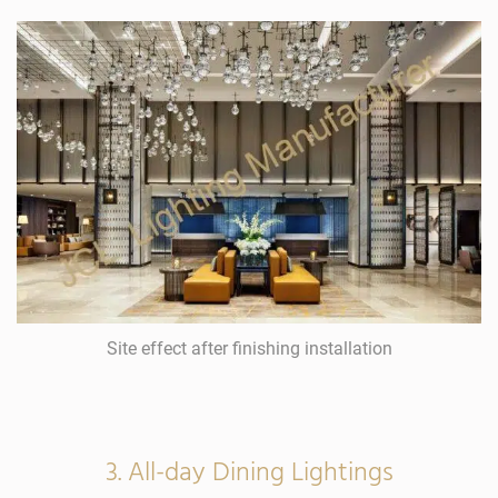
Site effect after finishing installation
3. All-day Dining Lightings