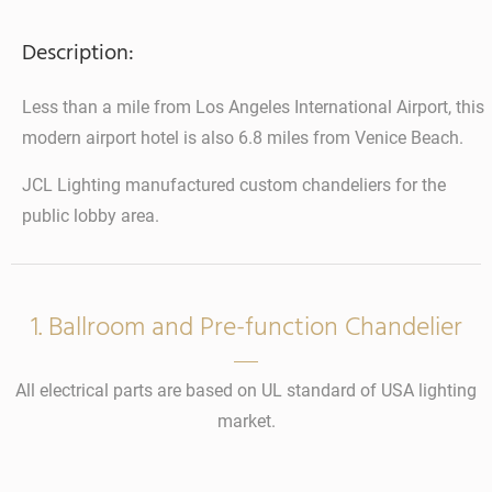
Description:
Less than a mile from Los Angeles International Airport, this
modern airport hotel is also 6.8 miles from Venice Beach.
JCL Lighting manufactured custom chandeliers for the
public lobby area.
1. Ballroom and Pre-function Chandelier
All electrical parts are based on UL standard of USA lighting
market.