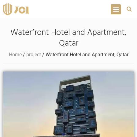
Waterfront Hotel and Apartment,
Qatar
Home
/
project
/ Waterfront Hotel and Apartment, Qatar