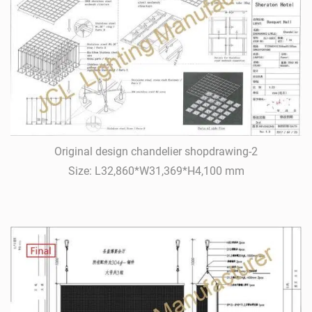
Original design chandelier shopdrawing-2
Size: L32,860*W31,369*H4,100 mm