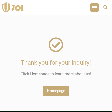
Thank you for your inquiry!
Click Homepage to learn more about us!
Homepage