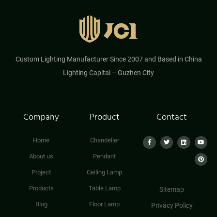
Custom Lighting Manufacturer Since 2007 and Based in China
Lighting Capital – Guzhen City
Company
Product
Contact
Home
Chandelier
About us
Pendant
Project
Ceiling Lamp
Products
Table Lamp
Sitemap
Blog
Floor Lamp
Privacy Policy